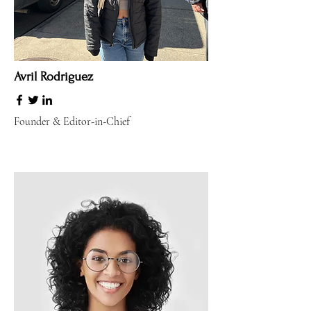
Avril Rodriguez
Founder & Editor-in-Chief