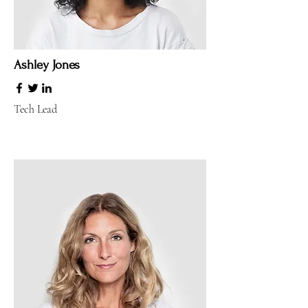
Ashley Jones
Tech Lead