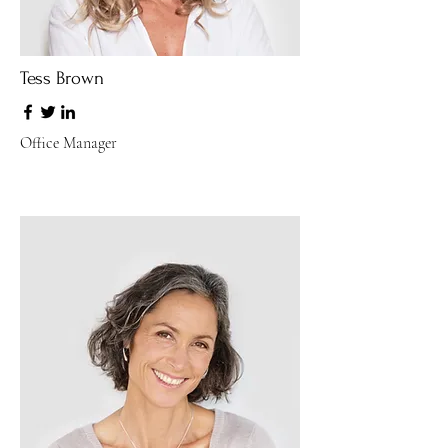
Tess Brown
Office Manager