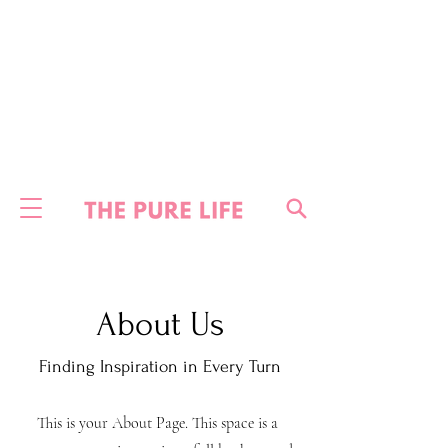
About Us
Finding Inspiration in Every Turn
This is your About Page. This space is a