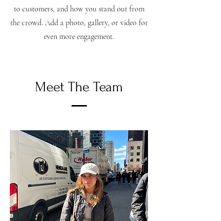
to customers, and how you stand out from
the crowd. Add a photo, gallery, or video for
even more engagement.
Meet The Team