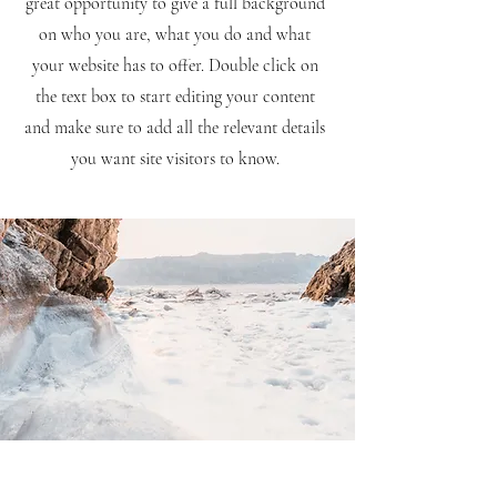
great opportunity to give a full background
on who you are, what you do and what
your website has to offer. Double click on
the text box to start editing your content
and make sure to add all the relevant details
you want site visitors to know.