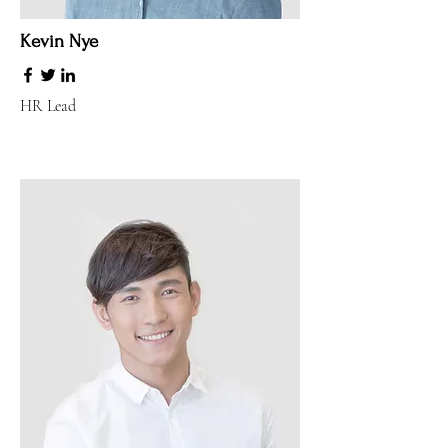
Kevin Nye
HR Lead