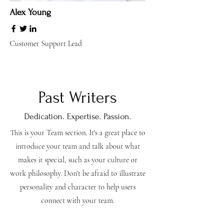
Alex Young
Customer Support Lead
Past Writers
Dedication. Expertise. Passion.
This is your Team section. It's a great place to
introduce your team and talk about what
makes it special, such as your culture or
work philosophy. Don't be afraid to illustrate
personality and character to help users
connect with your team.