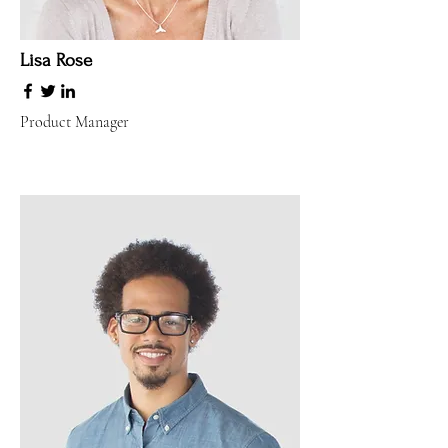
Lisa Rose
Product Manager