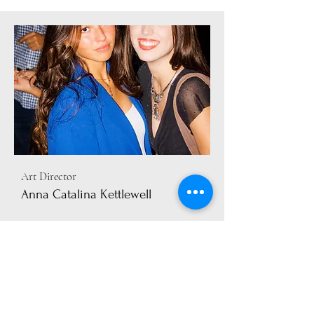
Art Director
Anna Catalina Kettlewell
info@mysite.com
123-456-7890