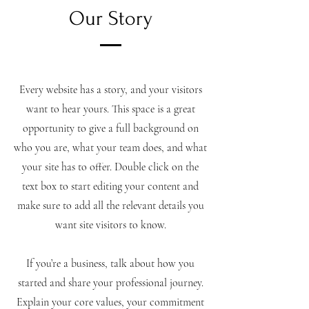
Our Story
Every website has a story, and your visitors
want to hear yours. This space is a great
opportunity to give a full background on
who you are, what your team does, and what
your site has to offer. Double click on the
text box to start editing your content and
make sure to add all the relevant details you
want site visitors to know.
If you’re a business, talk about how you
started and share your professional journey.
Explain your core values, your commitment