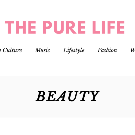
p Culture
Music
Lifestyle
Fashion
W
BEAUTY