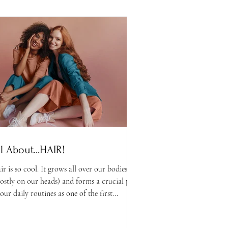
ll About...HAIR!
ir is so cool. It grows all over our bodies
ostly on our heads) and forms a crucial part
our daily routines as one of the first...