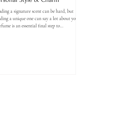
nding a signature scent can be hard, but
nding a unique one can say a lot about you.
rfume is an essential final step to
mpleting...