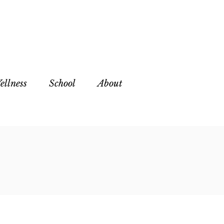
ellness
School
About