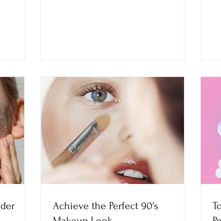
ider
Achieve the Perfect 90's
T
Makeup Look
P