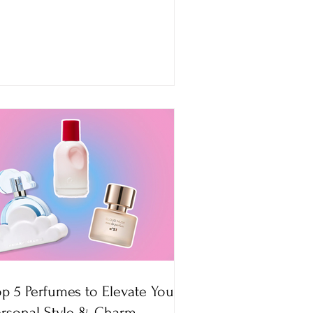
op 5 Perfumes to Elevate Your
ersonal Style & Charm