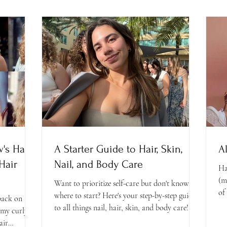
's Hair
A Starter Guide to Hair, Skin,
A
Hair
Nail, and Body Care
Ha
(m
Want to prioritize self-care but don't know
of 
where to start? Here's your step-by-step guide
 back on
to all things nail, hair, skin, and body care!
 my curly
air