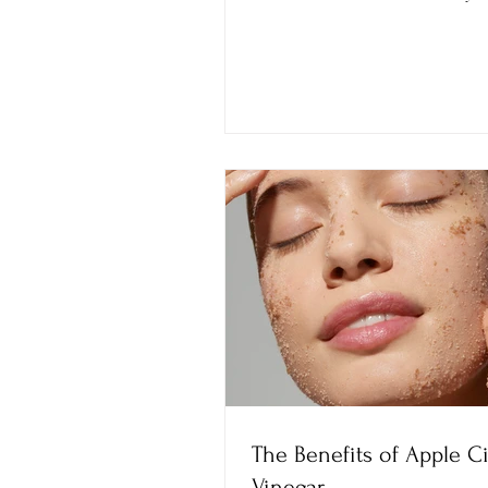
confidently.
The Benefits of Apple C
Vinegar