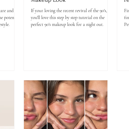
are and
If your loving the recent revival of the 90's,
Fi
he potential
you'll love this step by step tutorial on the
fi
style.
perfect 90's makeup look for a night out.
Pe
co