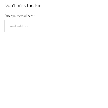
Don't miss the fun.
Enter your email here