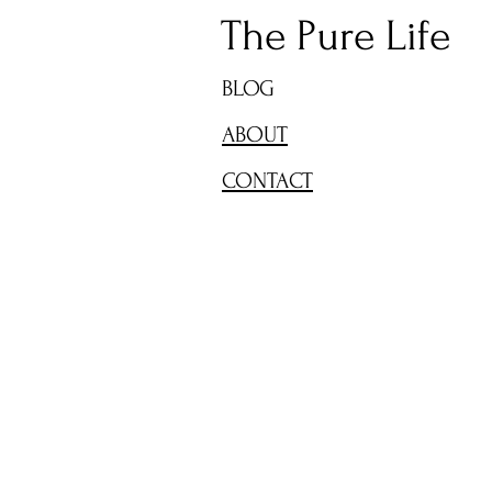
The Pure Life
BLOG
ABOUT
CONTACT