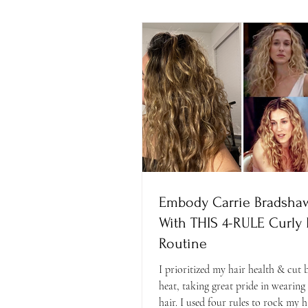
Embody Carrie Bradshaw
With THIS 4-RULE Curly 
Routine
I prioritized my hair health & cut
heat, taking great pride in wearing
hair. I used four rules to rock my h