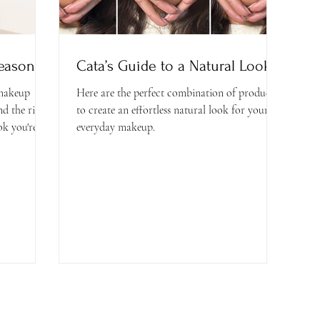
Season
Cata’s Guide to a Natural Look
 makeup
Here are the perfect combination of products
nd the right
to create an effortless natural look for your
k you're...
everyday makeup.