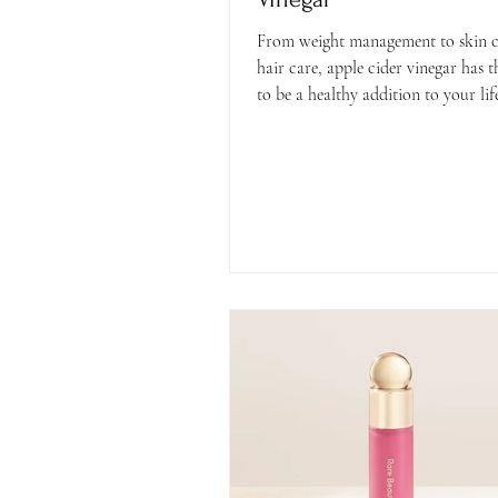
From weight management to skin c
hair care, apple cider vinegar has t
to be a healthy addition to your life