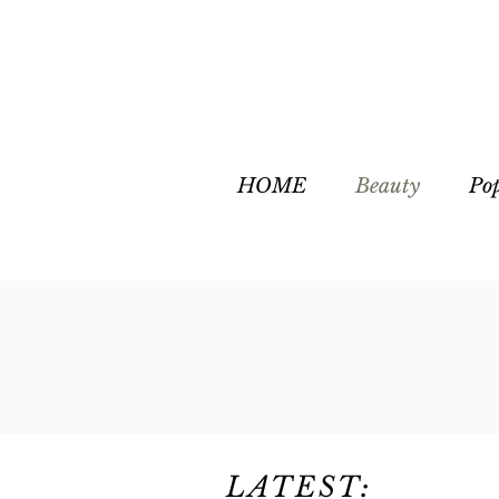
HOME
Beauty
Po
LATEST: