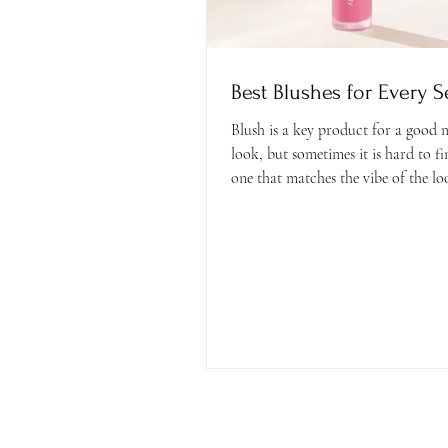
Best Blushes for Every 
Blush is a key product for a good
look, but sometimes it is hard to fi
one that matches the vibe of the loo