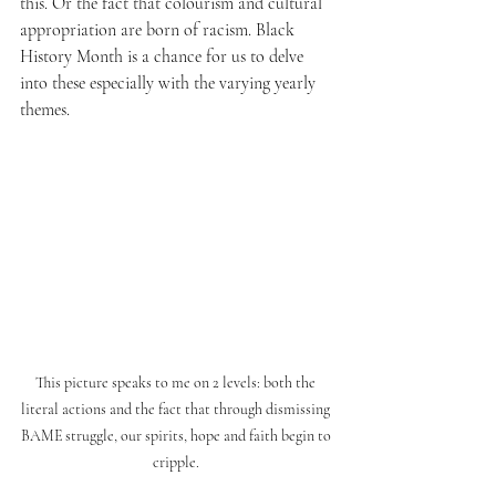
this. Or the fact that colourism and cultural 
appropriation are born of racism. Black 
History Month is a chance for us to delve 
into these especially with the varying yearly 
themes. 
This picture speaks to me on 2 levels: both the 
literal actions and the fact that through dismissing 
BAME struggle, our spirits, hope and faith begin to 
cripple. 