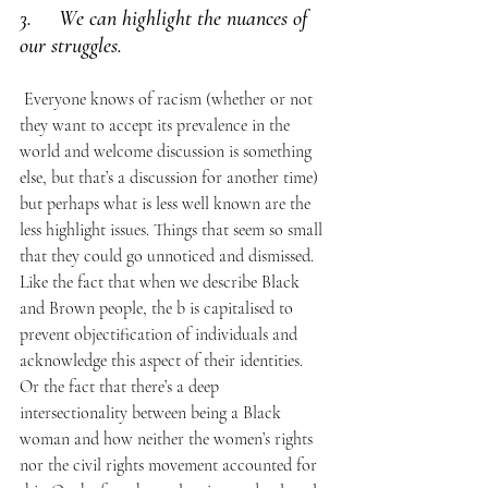
3.     We can highlight the nuances of 
our struggles.
 Everyone knows of racism (whether or not 
they want to accept its prevalence in the 
world and welcome discussion is something 
else, but that’s a discussion for another time) 
but perhaps what is less well known are the 
less highlight issues. Things that seem so small 
that they could go unnoticed and dismissed. 
Like the fact that when we describe Black 
and Brown people, the b is capitalised to 
prevent objectification of individuals and 
acknowledge this aspect of their identities. 
Or the fact that there’s a deep 
intersectionality between being a Black 
woman and how neither the women’s rights 
nor the civil rights movement accounted for 