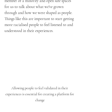
member of a minority and open safe spaces 
for us to talk about what we’ve grown 
through and how we were shaped as people. 
Things like this are important to start getting 
more racialised people to feel listened to and 
understood in their experiences. 
Allowing people to feel validated in their 
experiences is essential for creating a platform for 
change