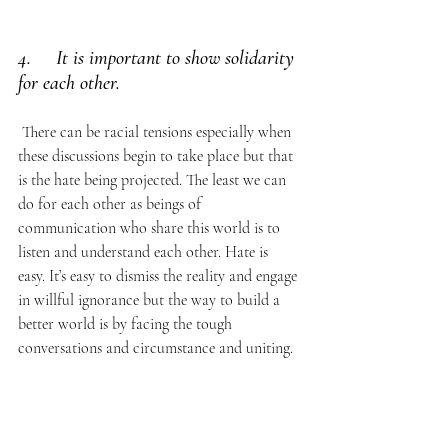
4.     It is important to show solidarity 
for each other.
 There can be racial tensions especially when 
these discussions begin to take place but that 
is the hate being projected. The least we can 
do for each other as beings of 
communication who share this world is to 
listen and understand each other. Hate is 
easy. It’s easy to dismiss the reality and engage 
in willful ignorance but the way to build a 
better world is by facing the tough 
conversations and circumstance and uniting. 