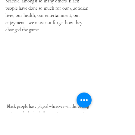
Seacole, amongst so many others. Black 
people have done so much for our quotidian 
lives, our health, our entertainment, our 
enjoyment—we must not forget how they 
changed the game.
Black people have played wherever--in the boxing 
ring or the basketball court; in government; in 
STEM; in performing. Black is truly beautiful