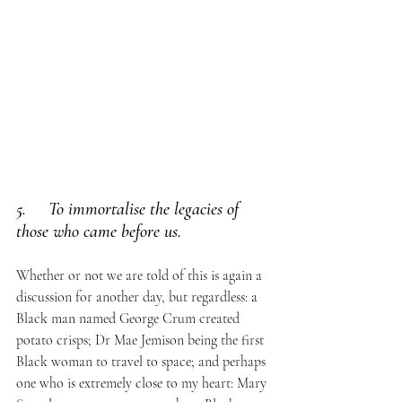
5.     To immortalise the legacies of 
those who came before us. 
Whether or not we are told of this is again a 
discussion for another day, but regardless: a 
Black man named George Crum created 
potato crisps; Dr Mae Jemison being the first 
Black woman to travel to space; and perhaps 
one who is extremely close to my heart: Mary 