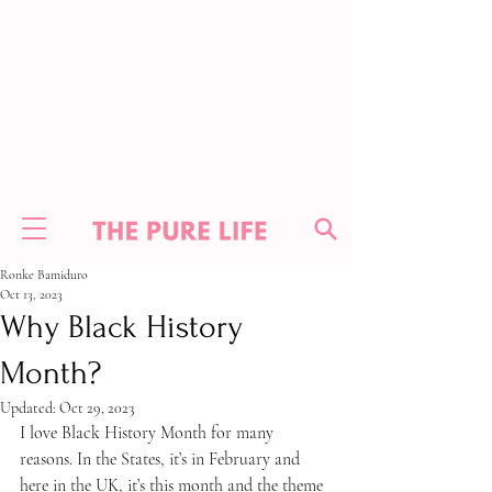
Ronke Bamiduro
Oct 13, 2023
Why Black History
Month?
Updated:
Oct 29, 2023
I love Black History Month for many 
reasons. In the States, it’s in February and 
here in the UK, it’s this month and the theme 