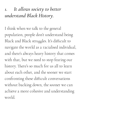
1.     It allows society to better 
understand Black History. 
I think when we talk to the general 
population, people don’t understand being 
Black and Black struggles. It’s difficult to 
navigate the world as a racialised individual, 
and there’s always heavy history that comes 
with that, but we need to stop fearing our 
history. There’s so much for us all to learn 
about each other, and the sooner we start 
confronting these difficult conversations 
without backing down, the sooner we can 
achieve a more cohesive and understanding 
world. 