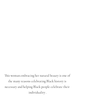
This woman embracing her natural beauty is one of 
the many reasons celebrating Black history is 
necessary and helping Black people celebrate their 
individuality .