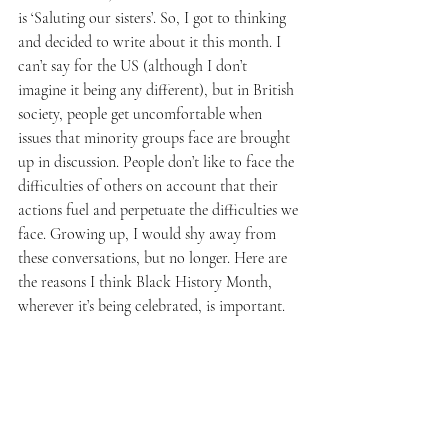
is ‘Saluting our sisters’. So, I got to thinking 
and decided to write about it this month. I 
can’t say for the US (although I don’t 
imagine it being any different), but in British 
society, people get uncomfortable when 
issues that minority groups face are brought 
up in discussion. People don’t like to face the 
difficulties of others on account that their 
actions fuel and perpetuate the difficulties we 
face. Growing up, I would shy away from 
these conversations, but no longer. Here are 
the reasons I think Black History Month, 
wherever it’s being celebrated, is important. 