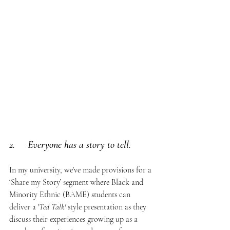
2.     Everyone has a story to tell. 
In my university, we’ve made provisions for a 
‘Share my Story’ segment where Black and 
Minority Ethnic (BAME) students can 
deliver a '
Ted Talk' 
style presentation as they 
discuss their experiences growing up as a 