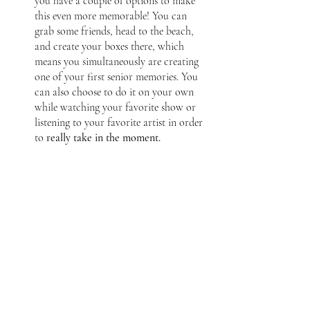
you have a couple of options to make 
this even more memorable! You can 
grab some friends, head to the beach, 
and create your boxes there, which 
means you simultaneously are creating 
one of your first senior memories. You 
can also choose to do it on your own 
while watching your favorite show or 
listening to your favorite artist in order 
to
 really take in the moment. 