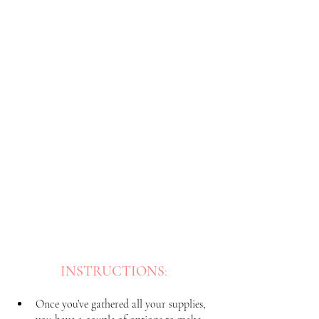
INSTRUCTIONS
:
Once you’ve gathered all your supplies, 