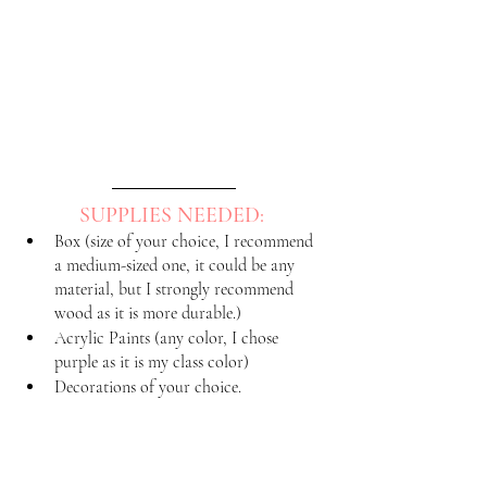
SUPPLIES NEEDED: 
Box (size of your choice, I recommend 
a medium-sized one, it could be any 
material, but I strongly recommend 
wood as it is more durable.)
Acrylic Paints (any color, I chose 
purple as it is my class color)
Decorations of your choice.