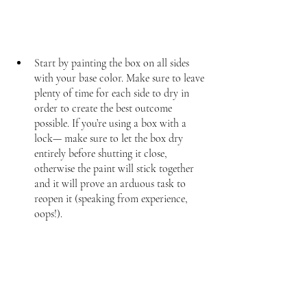
Start by painting the box on all sides 
with your base color. Make sure to leave 
plenty of time for each side to dry in 
order to create the best outcome 
possible. If you’re using a box with a 
lock— make sure to let the box dry 
entirely before shutting it close, 
otherwise the paint will stick together 
and it will prove an arduous task to 
reopen it (speaking from experience, 
oops!).