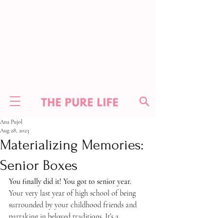
Ana Pujol
Aug 28, 2023
Materializing Memories:
Senior Boxes
You finally did it! You got to senior year. 
Your very last year of high school of being 
surrounded by your childhood friends and 
partaking in beloved traditions. It’s a 