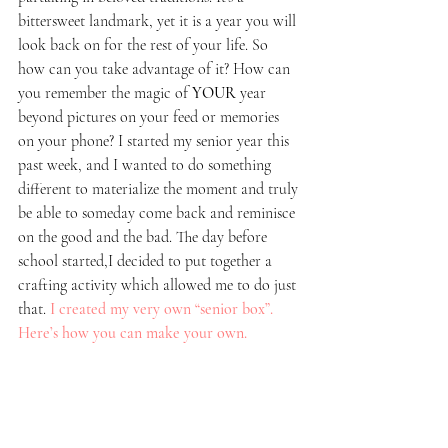
bittersweet landmark, yet it is a year you will 
look back on for the rest of your life. So 
how can you take advantage of it? How can 
you remember the magic of 
YOUR
 year 
beyond pictures on your feed or memories 
on your phone? I started my senior year this 
past week, and I wanted to do something 
different to materialize the moment and truly 
be able to someday come back and reminisce 
on the good and the bad. The day before 
school started,I decided to put together a 
crafting activity which allowed me to do just 
that.
I created my very own “senior box”. 
Here’s how you can make your own. 