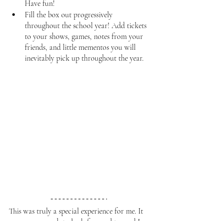
Have fun!
Fill the box out progressively 
throughout the school year! Add tickets 
to your shows, games, notes from your 
friends, and little mementos you will 
inevitably pick up throughout the year. 
This was truly a special experience for me. It 