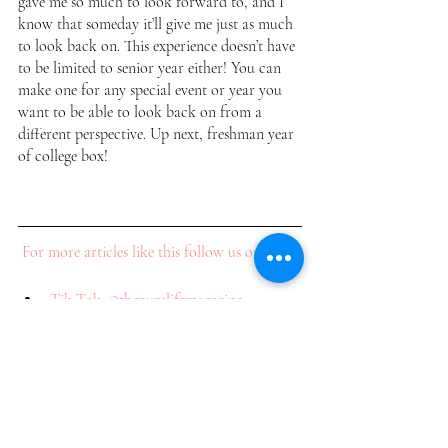
gave me so much to look forward to, and I 
know that someday it’ll give me just as much 
to look back on. This experience doesn’t have 
to be limited to senior year either! You can 
make one for any special event or year you 
want to be able to look back on from a 
different perspective. Up next, freshman year 
of college box! 
For more articles like this follow us on: 
Tik Tok: @thepurelifemagazine
Instagram: @thepurelifemag
Pinterest: @thepurelifemag
Subscribe to our newsletter to receive tips, 
tricks, and how-tos on everything fashion, 
beauty, lifestyle and more! 