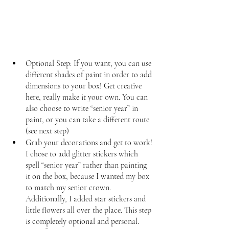
Optional Step: If you want, you can use 
different shades of paint in order to add 
dimensions to your box! Get creative 
here, really make it your own. You can 
also choose to write “senior year” in 
paint, or you can take a different route 
(see next step)
Grab your decorations and get to work! 
I chose to add glitter stickers which 
spell “senior year” rather than painting 
it on the box, because I wanted my box 
to match my senior crown. 
Additionally, I added star stickers and 
little flowers all over the place. This step 
is completely optional and personal. 