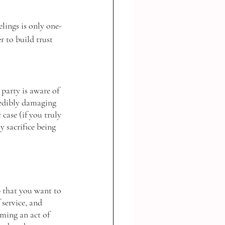
lings is only one-
r to build trust 
party is aware of 
credibly damaging 
case (if you truly 
y sacrifice being 
p that you want to 
 service, and 
rming an act of 