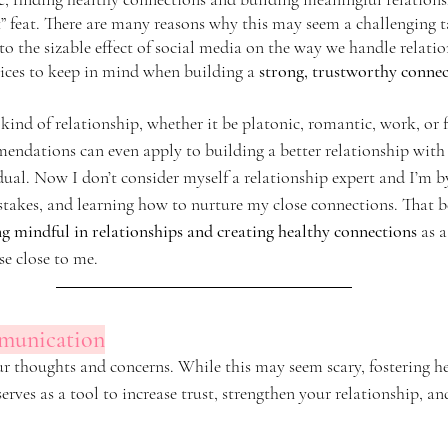
lt” feat. There are many reasons why this may seem a challenging 
o the sizable effect of social media on the way we handle relatio
ices to keep in mind when building a 
strong, trustworthy connec
kind of relationship, whether it be platonic, romantic, work, or f
ndations can even apply to building a better relationship with y
ual. Now I don’t consider myself a relationship expert and I’m by
akes, and learning how to nurture my close connections. That be
ing mindful in relationships and creating healthy connections
 as 
e close to me. 
mmunication
ur thoughts and concerns. While this may seem scary, fostering h
ves as a tool to increase trust, strengthen your relationship, an