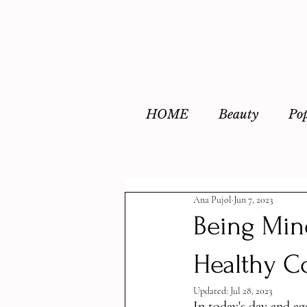
HOME
Beauty
Po
Ana Pujol
Jun 7, 2023
Being Mind
Healthy C
Updated:
Jul 28, 2023
In today's day and ag