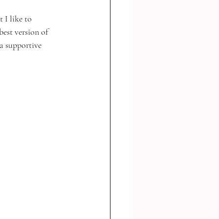
 I like to 
est version of 
a supportive 