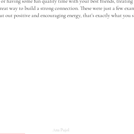
, or having some fun quality time with your best friends, treatin
great way to build a strong connection. These were just a few exa
 put out positive and encouraging energy, that’s exactly what you 
Ana Pujol