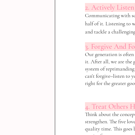
2. Actively Listen
Communicating with some
half of it. Listening to 
and tackle a challenging
3. Forgive And Fo
Our generation is often
it. After all, we are th
system of reprimanding t
can’t forgive–listen to 
right for the greater goo
4. Treat Others 
Think about the concept
strengthen. The five love
quality time. This goes 