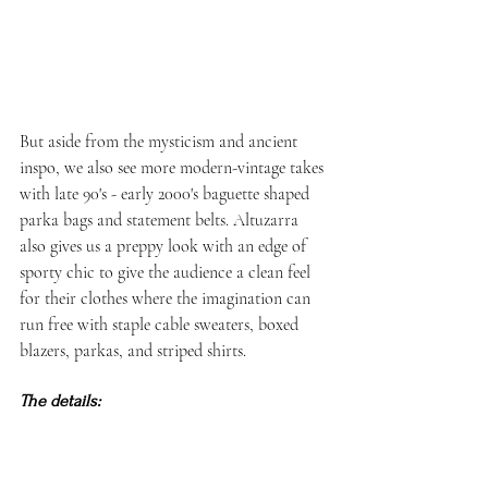
But aside from the mysticism and ancient 
inspo, we also see more modern-vintage takes 
with late 90's - early 2000's baguette shaped 
parka bags and statement belts. Altuzarra 
also gives us a preppy look with an edge of 
sporty chic to give the audience a clean feel 
for their clothes where the imagination can 
run free with staple cable sweaters, boxed 
blazers, parkas, and striped shirts. 
The details: 