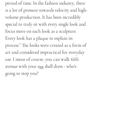
period of time. In the fashion industry, there 
is a lot of pressure towards velocity and high-
volume production. It has been incredibly 
special to truly sit with every single look and 
focus more on each look as a sculpture. 
Every look has a plaque to explain its 
process.” The looks were created as a form of 
art and considered impractical for everyday 
use. I mean of course, you can walk fifth 
avenue with your egg shell dress - who's 
going to stop you? 