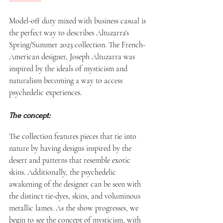
Model-off duty mixed with business casual is 
the perfect way to describes Altuzarra's 
Spring/Summer 2023 collection. The French-
American designer, Joseph Altuzarra was 
inspired by the ideals of mysticism and 
naturalism becoming a way to access 
psychedelic experiences. 
The concept: 
The collection features pieces that tie into 
nature by having designs inspired by the 
desert and patterns that resemble exotic 
skins. Additionally, the psychedelic 
awakening of the designer can be seen with 
the distinct tie-dyes, skins, and voluminous 
metallic lames. As the show progresses, we 
begin to see the concept of mysticism, with 