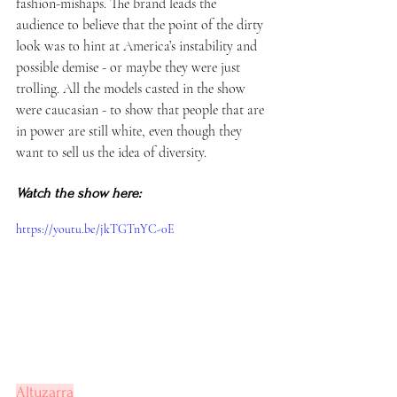
fashion-mishaps. The brand leads the 
audience to believe that the point of the dirty 
look was to hint at America’s instability and 
possible demise - or maybe they were just 
trolling. All the models casted in the show 
were caucasian - to show that people that are 
in power are still white, even though they 
want to sell us the idea of diversity. 
Watch the show here:
https://youtu.be/jkTGTnYC-0E
Altuzarra