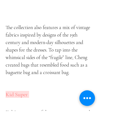
The collection also features a mix of vintage 
fabrics inspired by designs of the 19th 
century and modern-day silhouettes and 
shapes for the dresses. To tap into the 
whimsical sides of the “fragile” line, Cheng 
created bags that resembled food such as a 
baguette bag and a croissant bag. 
Kid Super 
Kid Super is one of the most innovative and 
creative rising brands in the fashion industry 
at the moment. With colorful “fitted: 
oversized suits and trunk briefcases, the 