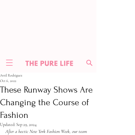
Avril Rodriguez
Oct 6, 2022
These Runway Shows Are
Changing the Course of
Fashion
Updated:
Sep 29, 2024
After a hectic New York Fashion Week, our team 