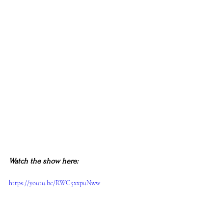
Watch the show here:
https://youtu.be/RWC5xxpuNww