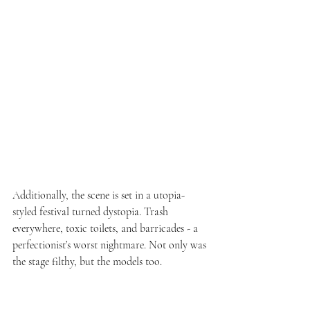
Additionally, the scene is set in a utopia-
styled festival turned dystopia. Trash 
everywhere, toxic toilets, and barricades - a 
perfectionist’s worst nightmare. Not only was 
the stage filthy, but the models too. 