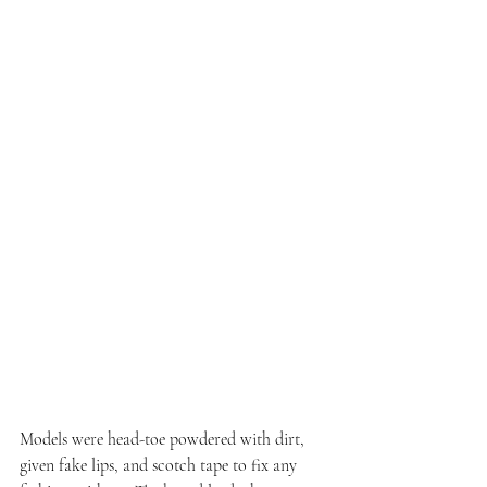
Models were head-toe powdered with dirt, 
given fake lips, and scotch tape to fix any 