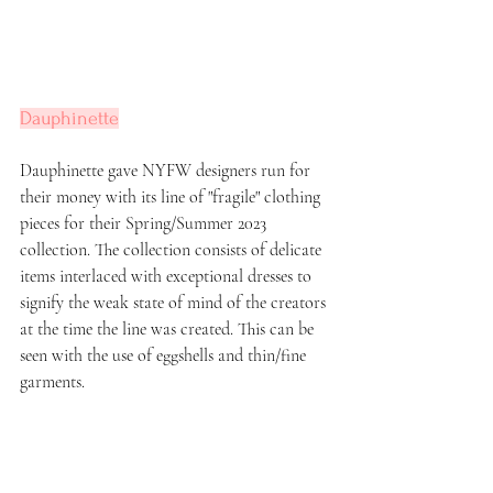
Dauphinette
Dauphinette gave NYFW designers run for 
their money with its line of "fragile" clothing 
pieces for their Spring/Summer 2023 
collection. The collection consists of delicate 
items interlaced with exceptional dresses to 
signify the weak state of mind of the creators 
at the time the line was created. This can be 
seen with the use of eggshells and thin/fine 
garments.