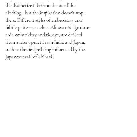
the distinctive fabrics and cuts of the 
clothing - but the inspiration doesn't stop 
there. Different styles of embroidery and 
fabric patterns, such as Altuzarra's signature 
coin embroidery and tie-dye, are derived 
from ancient practices in India and Japan, 
such as the tie-dye being influenced by the 
Japanese craft of Shibari.  