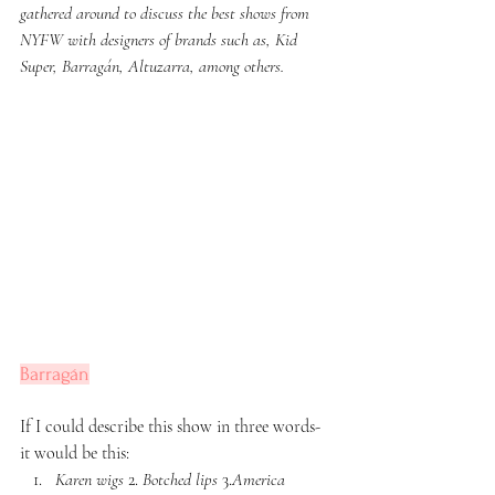
gathered around to discuss the best shows from 
NYFW with designers of brands such as, Kid 
Super, Barragán, Altuzarra, among others. 
Barragán
If I could describe this show in three words- 
it would be this: 
Karen wigs
 2. 
Botched lips
 3.
America