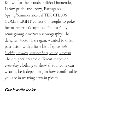
Known for the brands political innuendo, 
Latinx pride, and irony, Barragán’s 
Spring/Summer 2023 AFTER CHAOS 
COMES LIGHT collection, sought to poke 
fun at America’s supposed “culture”, by 
reimagining American iconography. The 
designer, Victor Barragán, wanted to offer 
patriotism with a little bit of spice: 
belt 
buckles, mullets, trucker hats, camo, etcetera
. 
The designer created different shapes of 
everyday clothing to show that anyone can 
wear it, be it depending on how comfortable 
you are in wearing certain pieces.
Our favorite looks: