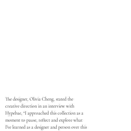
The designer, Olivia Cheng, stated the 
creative direction in an interview with 
Hypebae, “I approached this collection as a 
moment to pause, reflect and explore what 
I’ve learned as a designer and person over this 