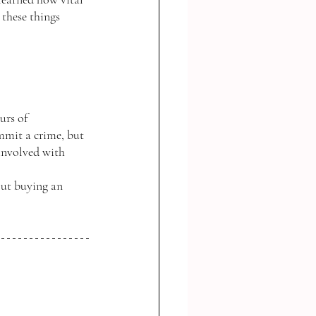
 these things 
urs of 
mmit a crime, but 
 involved with 
out buying an 
 