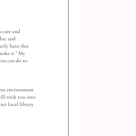
hic and 
arily have this 
 make it.” My 
ou can do so: 
ent environment 
ll trick you into 
r local library 