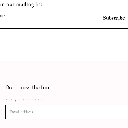
in our mailing list
il
Subscribe
Don't miss the fun.
Enter your email here