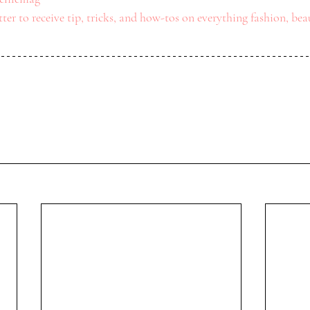
ter to receive tip, tricks, and how-tos on everything fashion, beau