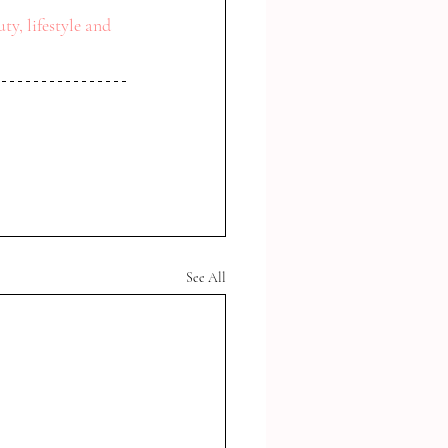
ty, lifestyle and 
See All