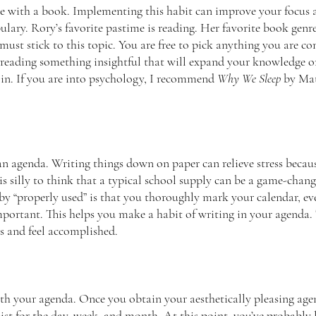
e with a book. Implementing this habit can improve your focus 
ary. Rory’s favorite pastime is reading. Her favorite book genre 
ust stick to this topic. You are free to pick anything you are co
eading something insightful that will expand your knowledge on
 in. If you are into psychology, I recommend 
Why We Sleep
 by Ma
n agenda. Writing things down on paper can relieve stress becaus
is silly to think that a typical school supply can be a game-chan
y “properly used” is that you thoroughly mark your calendar, even
mportant. This helps you make a habit of writing in your agenda. T
s and feel accomplished. 
th your agenda. Once you obtain your aesthetically pleasing agen
ist for the day, week, and month. At this point, you’ve probably 