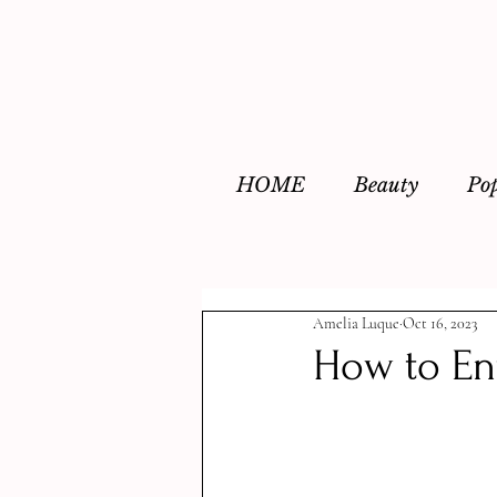
HOME
Beauty
Po
Amelia Luque
Oct 16, 2023
How to En