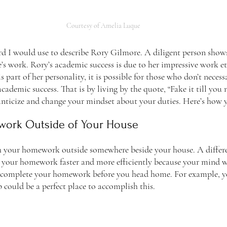
Courtesy of Amelia Luque
’s work. Rory’s academic success is due to her impressive work et
s part of her personality, it is possible for those who don’t necess
academic success. That is by living by the quote, “Fake it till you
anticize and change your mindset about your duties. Here’s how y
work Outside of Your House
ish your homework outside somewhere beside your house. A differ
 your homework faster and more efficiently because your mind wi
 complete your homework before you head home. For example, you
 could be a perfect place to accomplish this. 