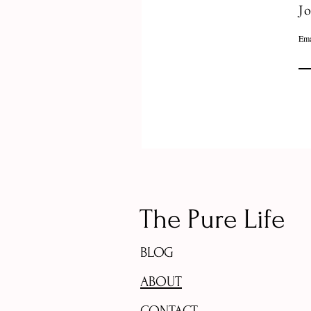
Jo
Ema
The Pure Life
BLOG
ABOUT
CONTACT