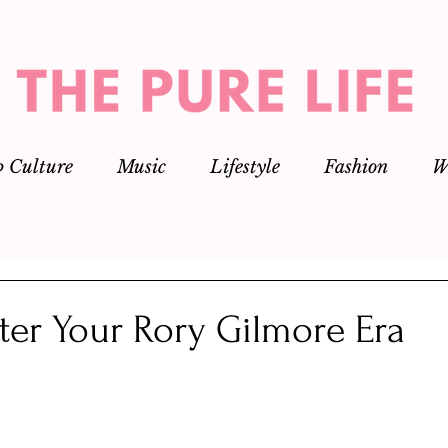
p Culture
Music
Lifestyle
Fashion
W
ter Your Rory Gilmore Era