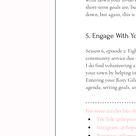
short-term goals are, bu
down, but again, this is
5. Engage With 
Season 6, episode 2: Fig
community service due t
I do find volunteering a
your town by helping in
Entering your Rory Gilmo
agenda, setting goals, a
For more articles like th
Tik Tok: @thepure
Instagram: @thepu
Pinterest: @thepu