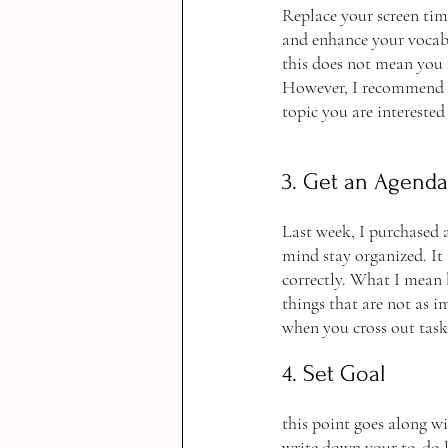
Replace your screen tim
and enhance your vocabul
this does not mean you m
However, I recommend r
topic you are interested
3. Get an Agenda
Last week, I purchased a
mind stay organized. It 
correctly. What I mean b
things that are not as i
when you cross out task
4. Set Goal
this point goes along wi
write down your to-do l