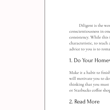
	Diligent is the word I would use to describe Rory Gilmore. A diligent person shows care and 
conscientiousness in one
consistency. While this i
characteristic, to reach 
advice to you is to rom
1. Do Your Home
Make it a habit to fin
will motivate you to do
thinking that you must
or Starbucks coffee shop
2. Read More