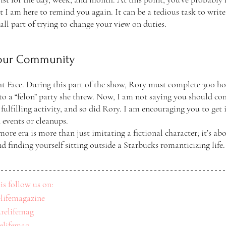
t I am here to remind you again. It can be a tedious task to write
 all part of trying to change your view on duties.
Your Community
ht Face. During this part of the show, Rory must complete 300 ho
o a “felon” party she threw. Now, I am not saying you should co
 fulfilling activity, and so did Rory. I am encouraging you to get
 events or cleanups. 
re era is more than just imitating a fictional character; it’s ab
nd finding yourself sitting outside a Starbucks romanticizing life. 
is follow us on: 
lifemagazine
relifemag
relifemag