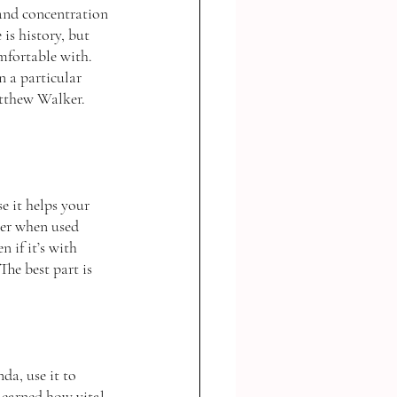
and concentration 
is history, but 
mfortable with. 
 a particular 
tthew Walker. 
e it helps your 
ger when used 
 if it’s with 
he best part is 
da, use it to 
learned how vital 