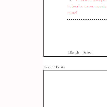
Subscribe to our newslet
more! 
Lifestyle
School
Recent Posts