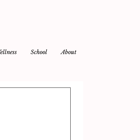
ellness
School
About