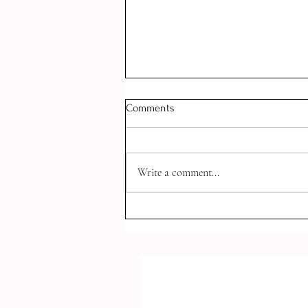
Comments
Write a comment...
How to Balance Romantic
Relationships AND School