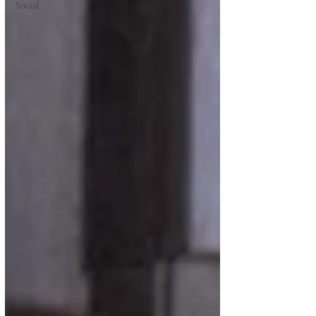
Social