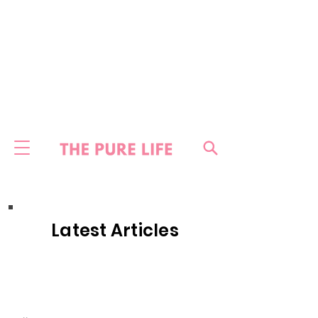
Latest Articles
HOME