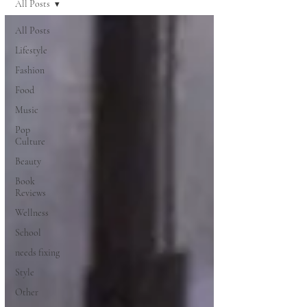
All Posts
All Posts
Lifestyle
Fashion
Food
Music
Pop
Culture
Beauty
Book
Reviews
Wellness
School
needs fixing
Style
Other