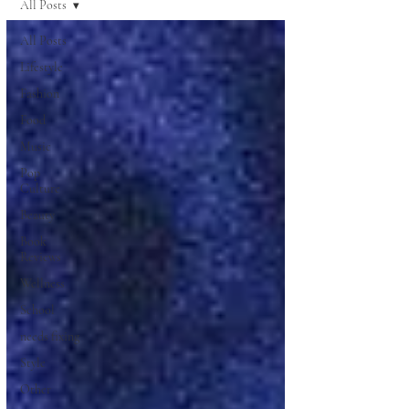
All Posts
All Posts
Lifestyle
Fashion
Food
Music
Pop
Culture
Beauty
Book
Reviews
Wellness
School
needs fixing
Style
Other