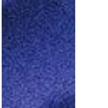
Social