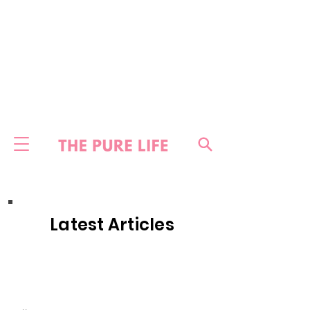
Latest Articles
HOME