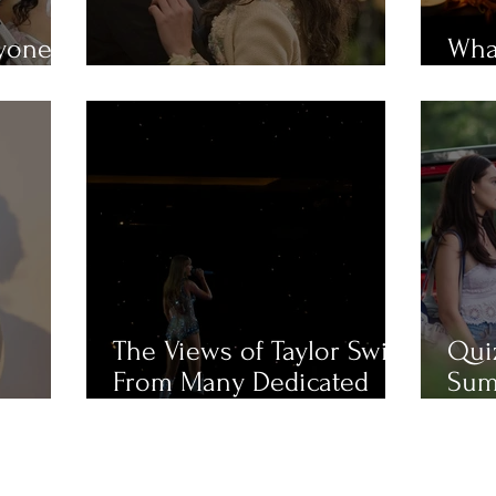
ryone
What
em?
MUST-WATCH Fall Movies
Mue
The Views of Taylor Swift
Qui
From Many Dedicated
Sum
Fans
Cha
Like