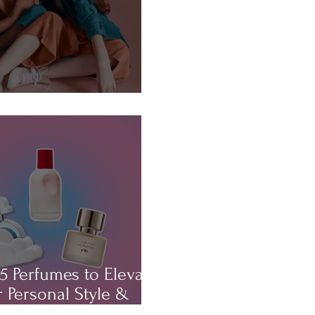
About...HAIR!
5 Perfumes to Elevate
 Personal Style &
rm