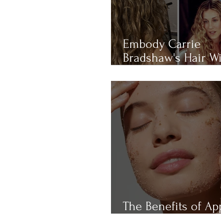
Embody Carrie
Bradshaw's Hair W
THIS 4-RULE Curly 
Routine
The Benefits of Ap
Cider Vinegar