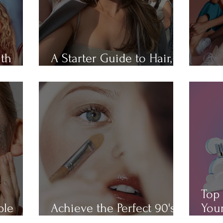
ith
A Starter Guide to Hair,
Hair
Skin, Nail, and Body Care
All 
Top 
ple
Achieve the Perfect 90's
Your
Makeup Look
Cha