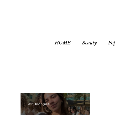
HOME
Beauty
Po
Avril Rodriguez
Beauty