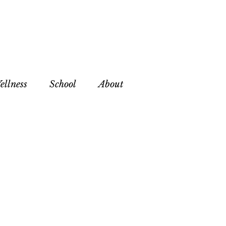
ellness
School
About