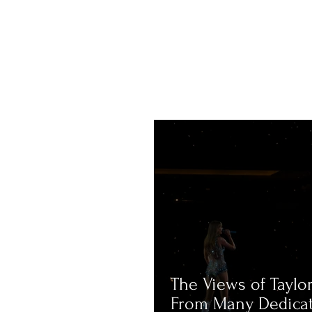
The Views of Taylor
From Many Dedica