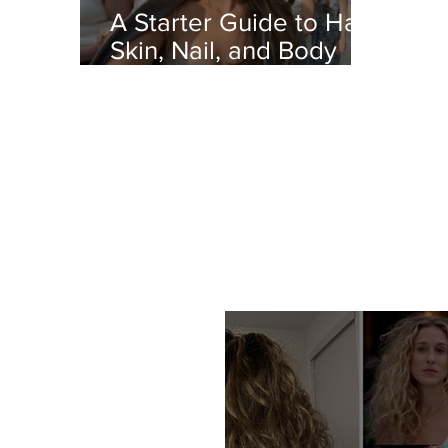
A Starter Guide to Hair,
Skin, Nail, and Body
Care