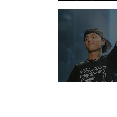
Fans
An Intro Into UK R