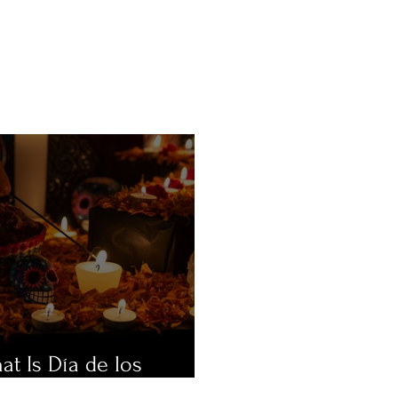
at Is Día de los
ertos?