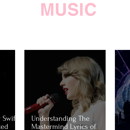
MUSIC
 Swift
Understanding The
ted
Mastermind Lyrics of