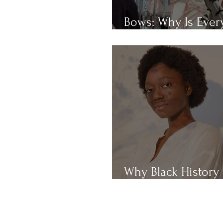
Bows: Why Is Eve
Obsessed With Th
Why Black History
Month?