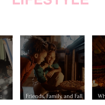
:
Friends, Family, and Fall
Wh
Festivities
Mu