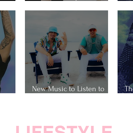
Popular Taylor Swift Songs
Th
New Music to Listen to
Th
ap
This Weekend
Ho
LIFESTYLE