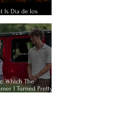
 Is Día de los
rtos?
z: Which The
mer I Turned Pretty
racter Are You Most
?