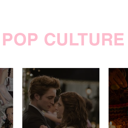
POP CULTURE