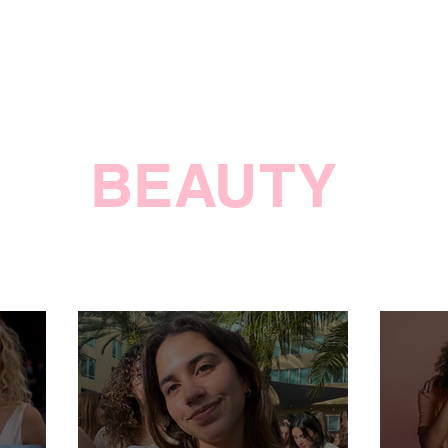
BEAUTY