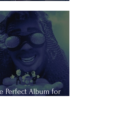
is Summer in Tours
e Perfect Album for
peless Romantics