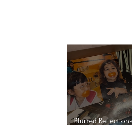
Blurred Reflections
Redefining Beauty