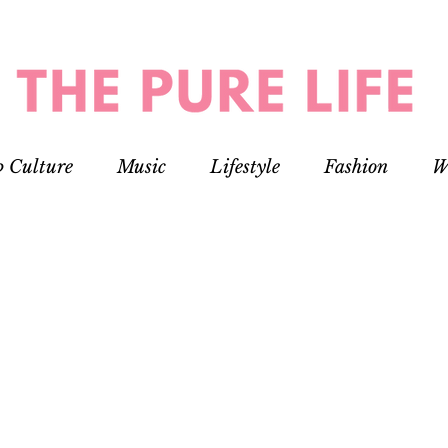
p Culture
Music
Lifestyle
Fashion
W