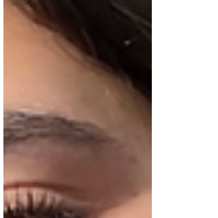
Social