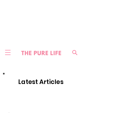
Latest Articles
HOME