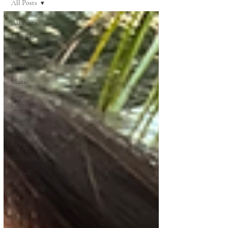
All Posts
All Posts
Lifestyle
Fashion
Food
Music
Pop
Culture
Beauty
Book
Reviews
Wellness
School
needs fixing
Style
Other