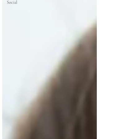
Social