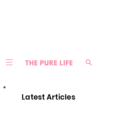
Latest Articles
HOME