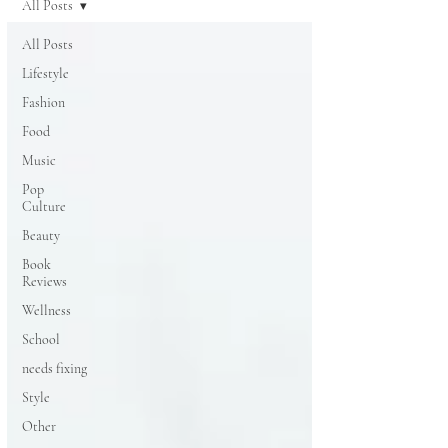
All Posts
All Posts
Lifestyle
Fashion
Food
Music
Pop
Culture
Beauty
Book
Reviews
Wellness
School
needs fixing
Style
Other