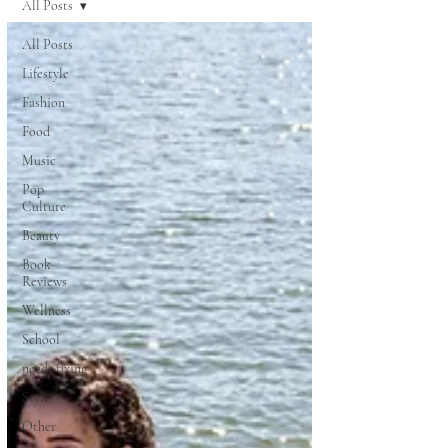
All Posts
All Posts
Lifestyle
Fashion
Food
Music
Pop
Culture
Beauty
Book
Reviews
Wellness
School
needs fixing
Style
Other