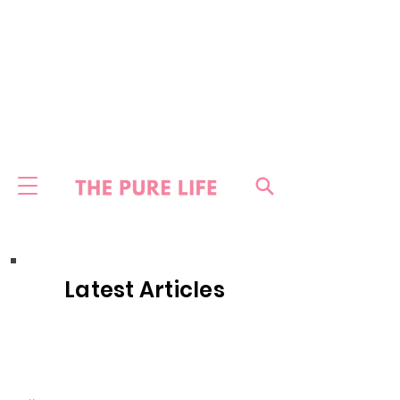
Latest Articles
HOME