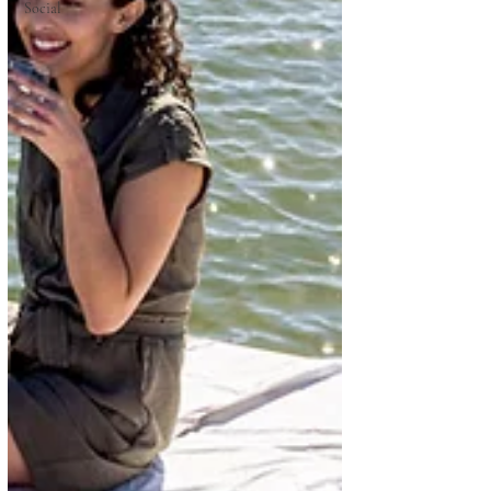
Social