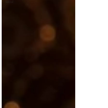
Social