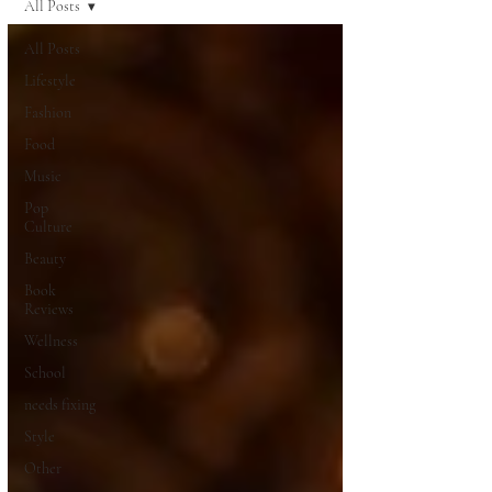
All Posts
All Posts
Lifestyle
Fashion
Food
Music
Pop
Culture
Beauty
Book
Reviews
Wellness
School
needs fixing
Style
Other