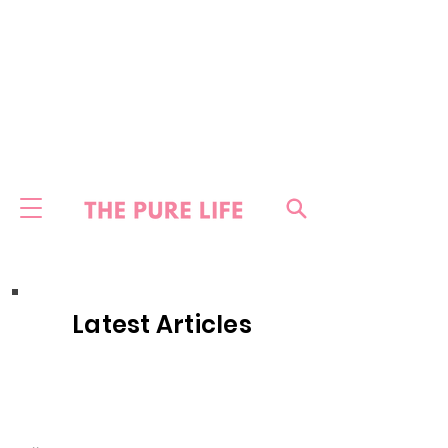
Latest Articles
HOME