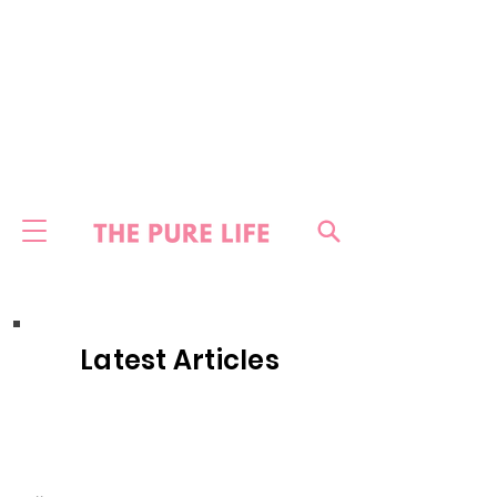
Latest Articles
HOME