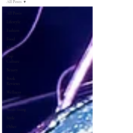
All Posts
All Posts
Lifestyle
Fashion
Food
Music
Pop
Culture
Beauty
Book
Reviews
Wellness
School
needs fixing
Style
Other