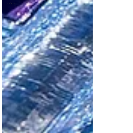
Social