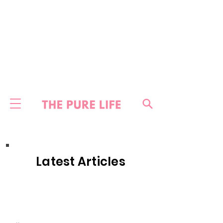
Latest Articles
HOME