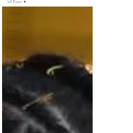
All Posts
All Posts
Lifestyle
Fashion
Food
Music
Pop
Culture
Beauty
Book
Reviews
Wellness
School
needs fixing
Style
Other