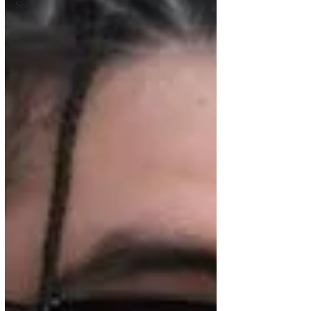
Social