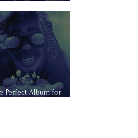
is Summer in Tours
e Perfect Album for
peless Romantics