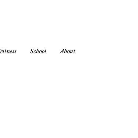
ellness
School
About