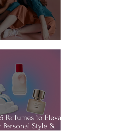
About...HAIR!
5 Perfumes to Elevate
 Personal Style &
rm