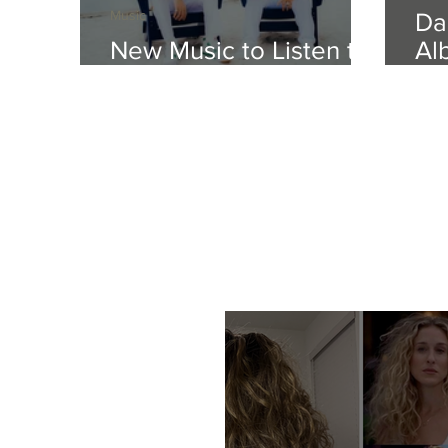
Music
Da
New Music to Listen to
Al
This Weekend
Tr