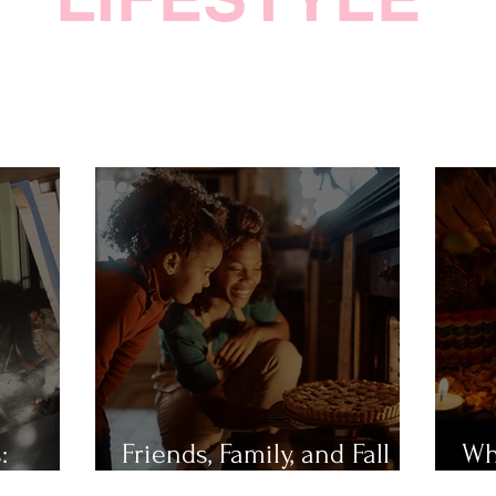
:
Friends, Family, and Fall
Wh
Festivities
Mu