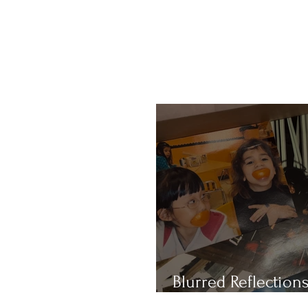
Blurred Reflections
Redefining Beauty