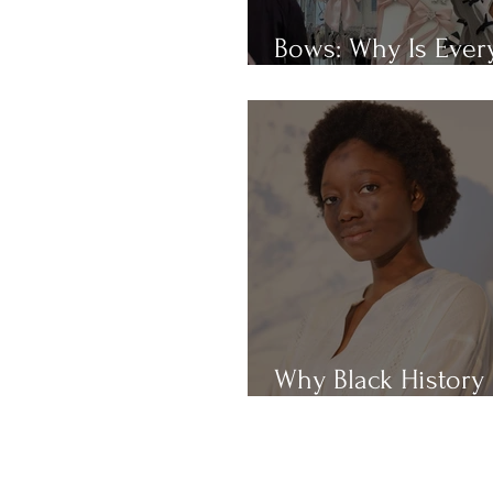
Bows: Why Is Eve
Obsessed With Th
Why Black History
Month?