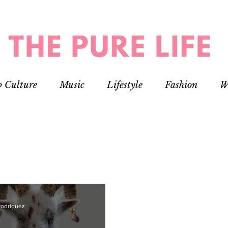
p Culture
Music
Lifestyle
Fashion
W
Rodriguez
r