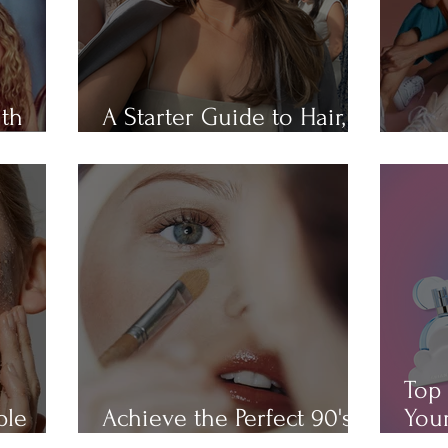
ith
A Starter Guide to Hair,
Hair
Skin, Nail, and Body Care
All 
Top 
ple
Achieve the Perfect 90's
Your
Makeup Look
Cha