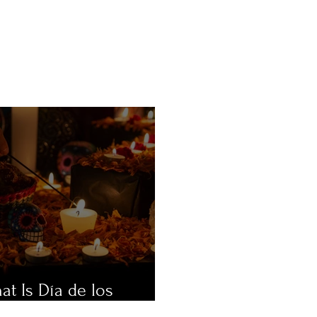
at Is Día de los
ertos?