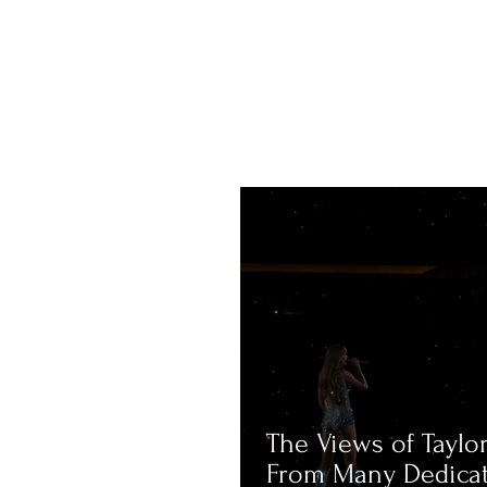
The Views of Taylor
From Many Dedica