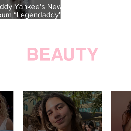
ddy Yankee’s New
bum “Legendaddy” is
uly Legendary
BEAUTY