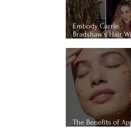
Embody Carrie
Bradshaw's Hair W
THIS 4-RULE Curly 
Routine
The Benefits of Ap
Cider Vinegar