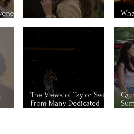
ryone
What
em?
MUST-WATCH Fall Movies
Mue
The Views of Taylor Swift
Qui
From Many Dedicated
Sum
Fans
Cha
Like