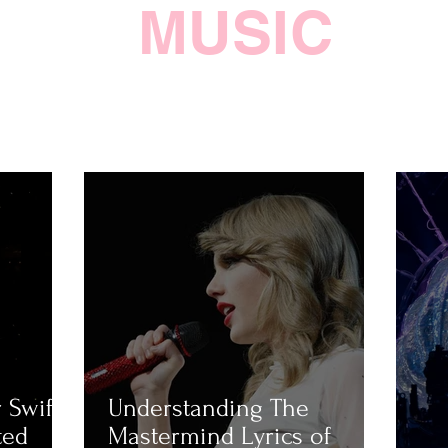
MUSIC
 Swift
Understanding The
ted
Mastermind Lyrics of