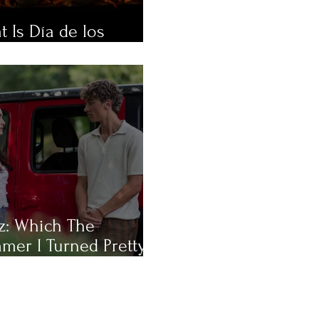
 Is Día de los
rtos?
z: Which The
mer I Turned Pretty
racter Are You Most
?