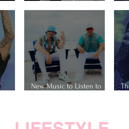
Popular Taylor Swift Songs
Th
New Music to Listen to
Th
ap
This Weekend
Ho
LIFESTYLE