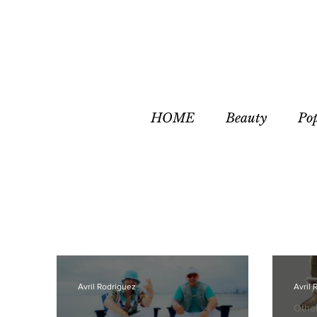
HOME
Beauty
Po
Avril Rodriguez
Avril 
Othe