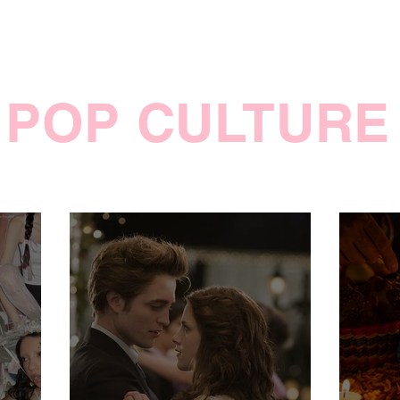
POP CULTURE