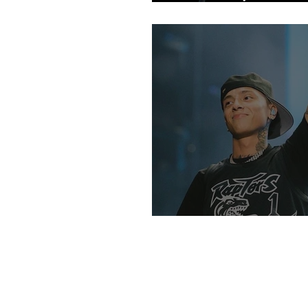
Fans
An Intro Into UK R