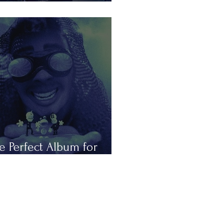
is Summer in Tours
e Perfect Album for
peless Romantics