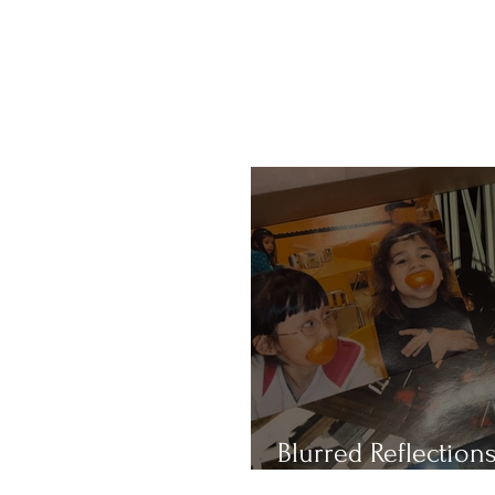
Blurred Reflections
Redefining Beauty