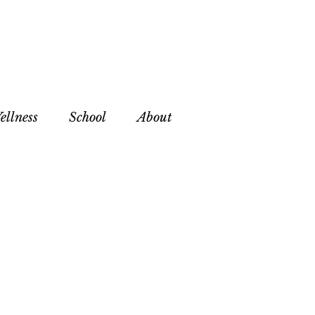
ellness
School
About