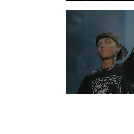
Fans
An Intro Into UK R