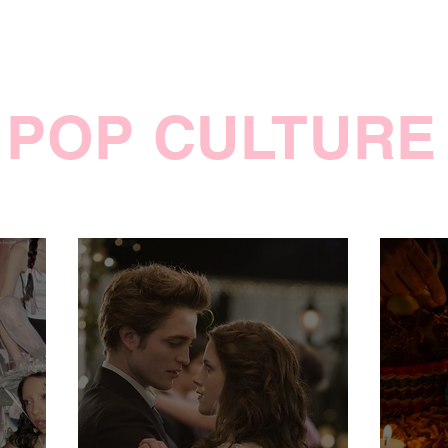
POP CULTURE