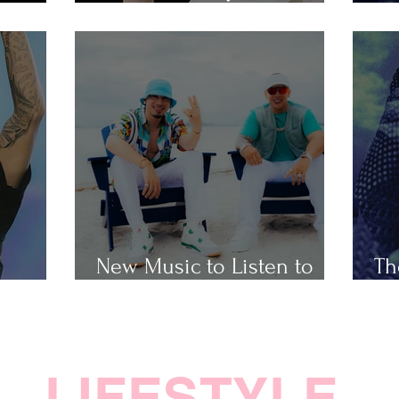
Popular Taylor Swift Songs
Th
New Music to Listen to
Th
ap
This Weekend
Ho
LIFESTYLE