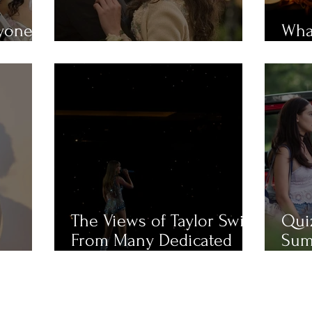
ryone
What
em?
MUST-WATCH Fall Movies
Mue
The Views of Taylor Swift
Qui
From Many Dedicated
Sum
Fans
Cha
Like