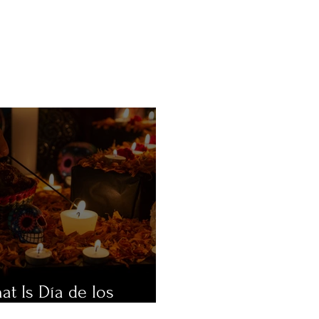
at Is Día de los
ertos?