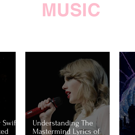
MUSIC
 Swift
Understanding The
ted
Mastermind Lyrics of