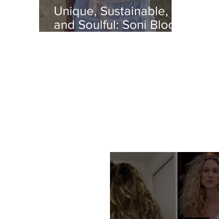
Unique, Sustainable,
and Soulful: Soni Bloo's
Flora Rosa