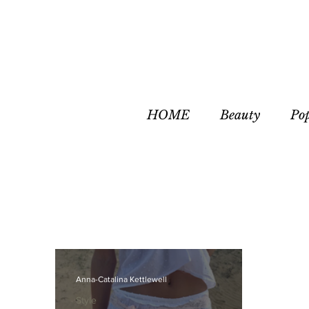
HOME
Beauty
Po
Anna-Catalina Kettlewell
Style