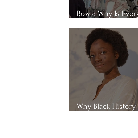
Bows: Why Is Eve
Obsessed With Th
Why Black History
Month?