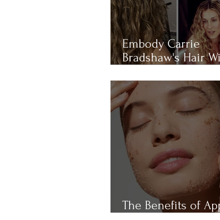
Embody Carrie
Bradshaw's Hair W
THIS 4-RULE Curly 
Routine
The Benefits of Ap
Cider Vinegar