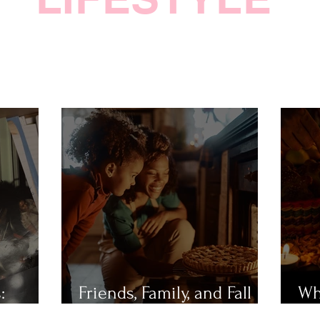
:
Friends, Family, and Fall
Wh
Festivities
Mu