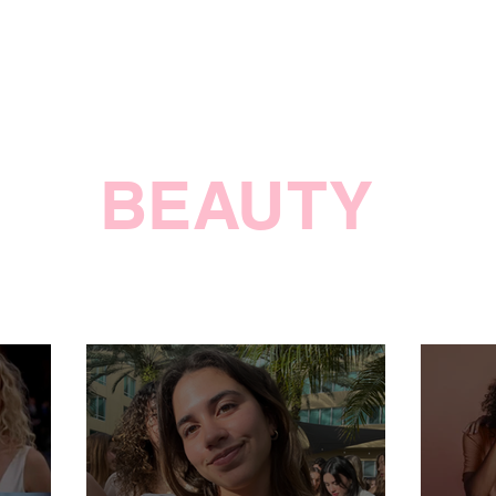
BEAUTY