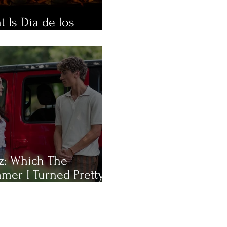
 Is Día de los
rtos?
z: Which The
mer I Turned Pretty
racter Are You Most
?