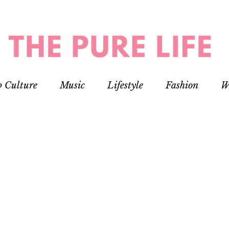
p Culture
Music
Lifestyle
Fashion
W