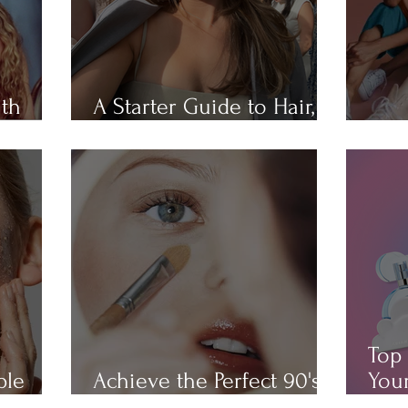
ith
A Starter Guide to Hair,
Hair
Skin, Nail, and Body Care
All 
Top 
ple
Achieve the Perfect 90's
Your
Makeup Look
Cha