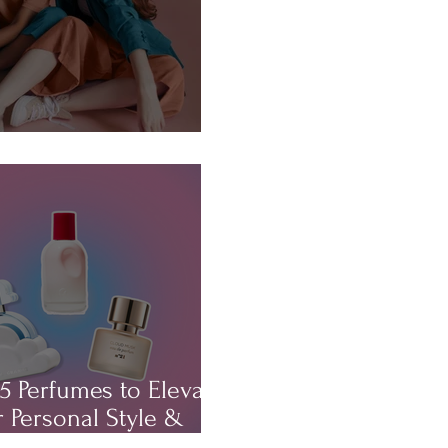
About...HAIR!
5 Perfumes to Elevate
 Personal Style &
rm