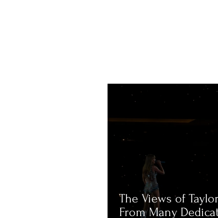
The Views of Taylor
From Many Dedica