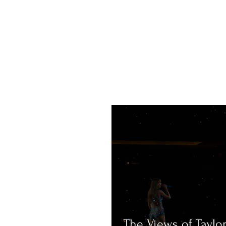
The Views of Taylor