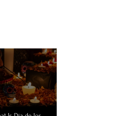
at Is Día de los