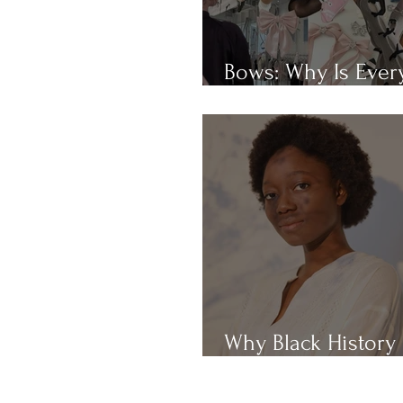
Bows: Why Is Eve
Obsessed With Th
Why Black History
Month?