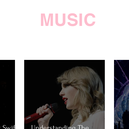
MUSIC
 Swift
Understanding The