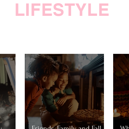
LIFESTYLE
:
Friends, Family, and Fall
Wh