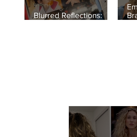
Wellness
Em
Blurred Reflections:
Br
Redefining Beauty
TH
Ro