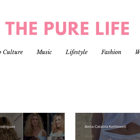
p Culture
Music
Lifestyle
Fashion
W
Rodriguez
Anna-Catalina Kettlewell
Style