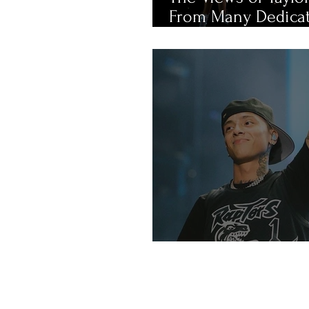
From Many Dedica
Fans
An Intro Into UK R