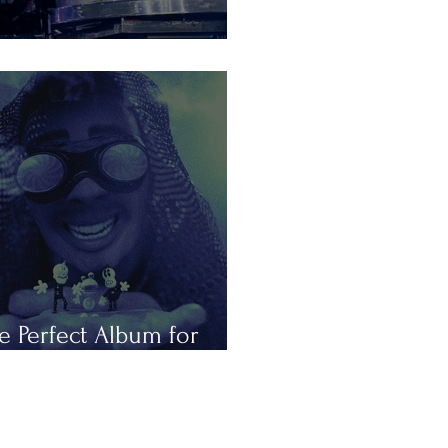
is Summer in Tours
e Perfect Album for
peless Romantics