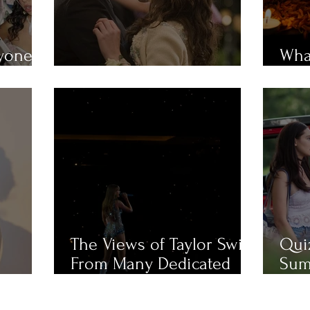
ryone
What
em?
MUST-WATCH Fall Movies
Mue
The Views of Taylor Swift
Qui
From Many Dedicated
Sum
Fans
Cha
Like