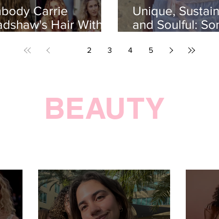
body Carrie
Unique, Sustain
adshaw's Hair With
and Soulful: So
IS 4-RULE Curly Hair
Flora Rosa
utine
1
2
3
4
5
BEAUTY