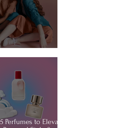
About...HAIR!
5 Perfumes to Elevate