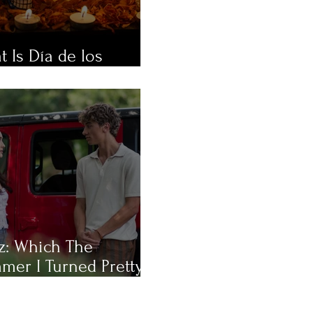
 Is Día de los
rtos?
z: Which The
mer I Turned Pretty
racter Are You Most
?