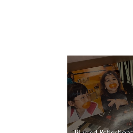
Blurred Reflections