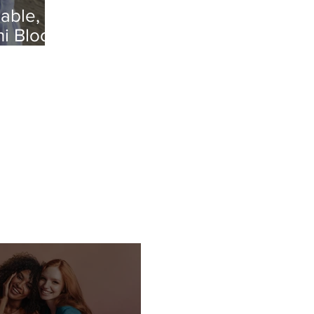
able,
ni Bloo's