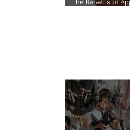
The Benefits of Ap
Cider Vinegar