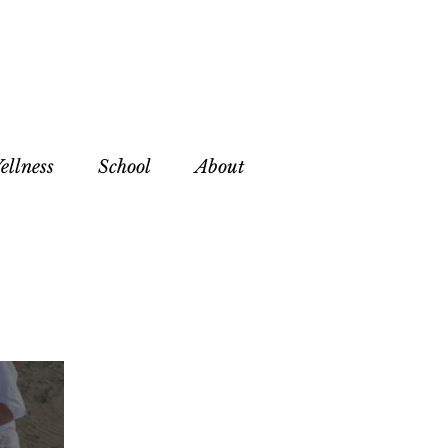
ellness
School
About