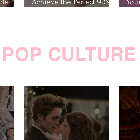
ple
Achieve the Perfect 90's
Your
Makeup Look
Cha
POP CULTURE