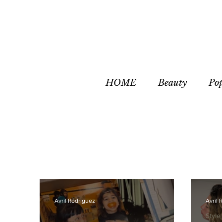
HOME
Beauty
Po
Avril Rodriguez
Avril 
Style