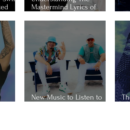
ted
Mastermind Lyrics of
Popular Taylor Swift Songs
Th
New Music to Listen to
Th
ap
This Weekend
Ho