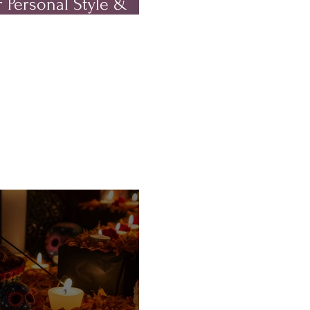
 Personal Style &
rm