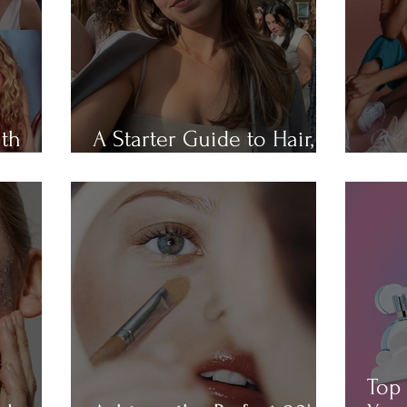
ith
A Starter Guide to Hair,
Hair
Skin, Nail, and Body Care
All 
Top 