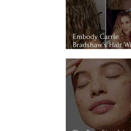
Embody Carrie
Bradshaw's Hair W
THIS 4-RULE Curly 
Routine