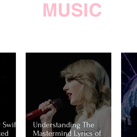
MUSIC
 Swift
Understanding The
ted
Mastermind Lyrics of