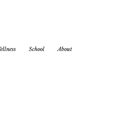
ellness
School
About