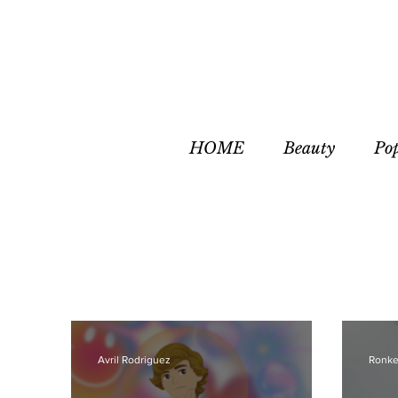
HOME
Beauty
Po
Avril Rodriguez
Ronke