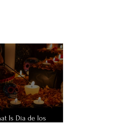
at Is Día de los
ertos?