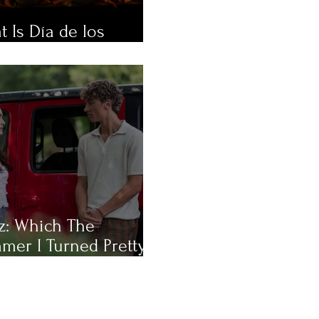
 Is Día de los
rtos?
z: Which The
mer I Turned Pretty
racter Are You Most
?