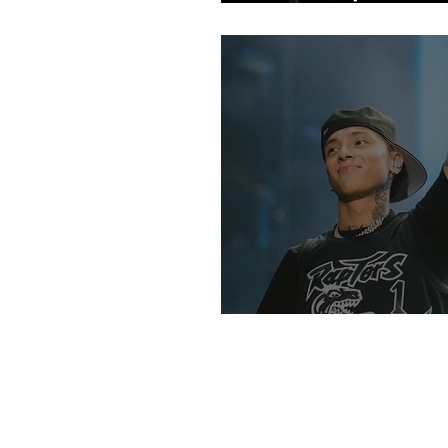
Fans
An Intro Into UK R