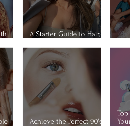
ith
A Starter Guide to Hair,
Hair
Skin, Nail, and Body Care
All 
Top 
ple
Achieve the Perfect 90's
Your
Makeup Look
Cha