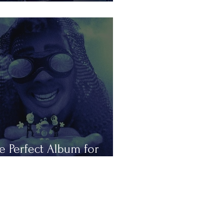
is Summer in Tours
e Perfect Album for
peless Romantics