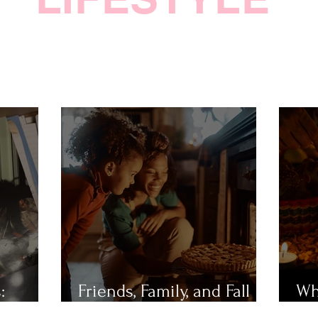
:
Friends, Family, and Fall
Wh
Festivities
Mu