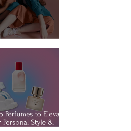
About...HAIR!
5 Perfumes to Elevate
 Personal Style &
rm