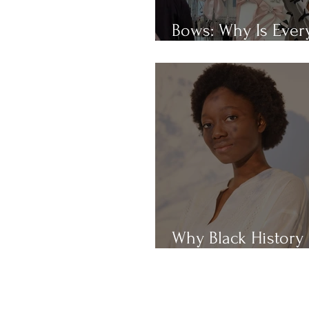
Bows: Why Is Eve
Obsessed With Th
Why Black History
Month?