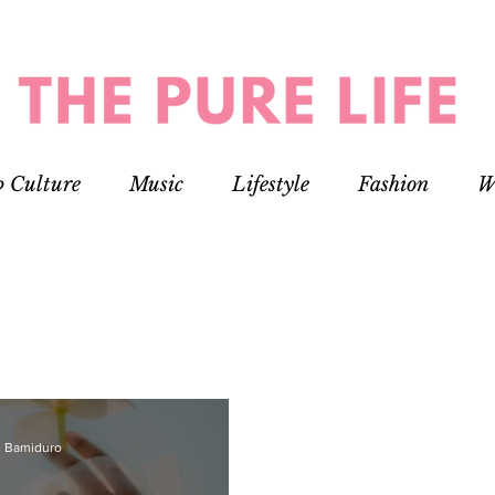
p Culture
Music
Lifestyle
Fashion
W
 Bamiduro