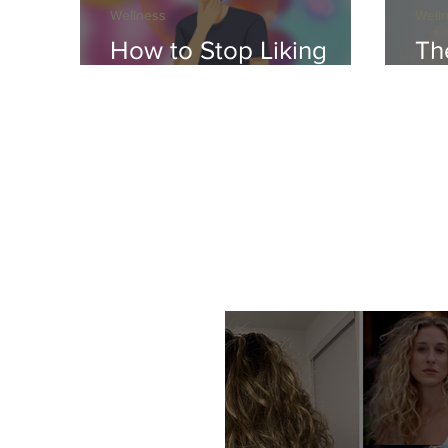
Wellness
Well
How to Stop Liking
Th
Your Crush
Ho