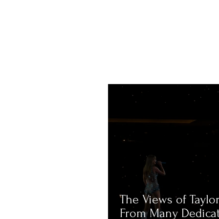
The Views of Taylor
From Many Dedica