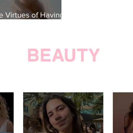
ness
e Virtues of Having
pe
BEAUTY