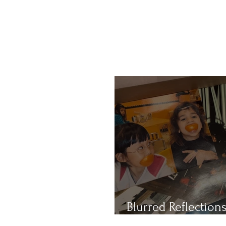
Blurred Reflections
Redefining Beauty