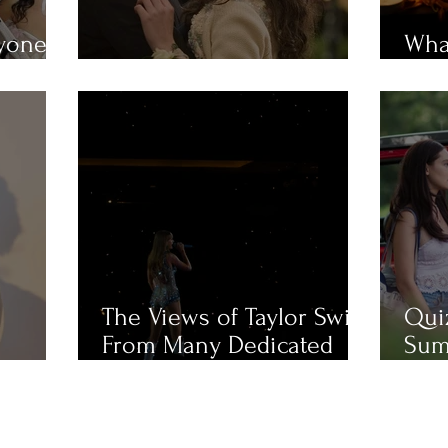
ryone
What
em?
MUST-WATCH Fall Movies
Mue
The Views of Taylor Swift
Qui
From Many Dedicated
Sum
Fans
Cha
Like