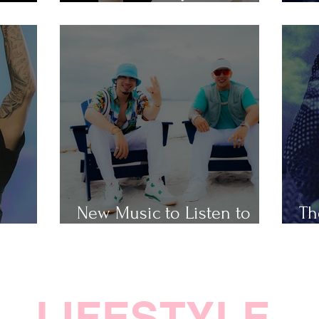
Popular Taylor Swift Songs
Th
New Music to Listen to
Th
ap
This Weekend
Ho
LIFESTYLE