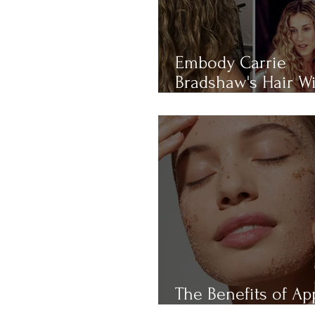
Embody Carrie
Bradshaw's Hair W
THIS 4-RULE Curly 
Routine
The Benefits of Ap
Cider Vinegar