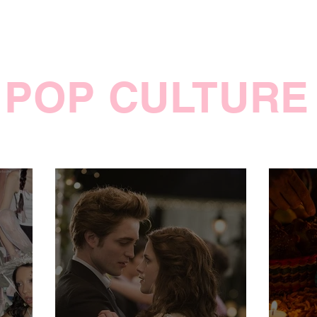
POP CULTURE