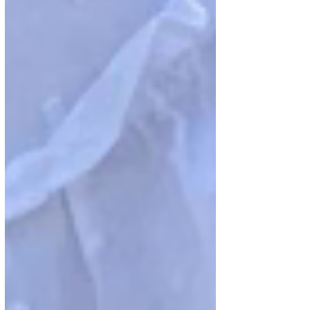
gatherings, and shared traditions, the
author explores five key lessons: the power
of a smile, valuing family, persevering
through challenges, standing firm in one’s
beliefs, and helping others. The piece
highlights how these principles can foster
resilience, joy, and purpose in everyday