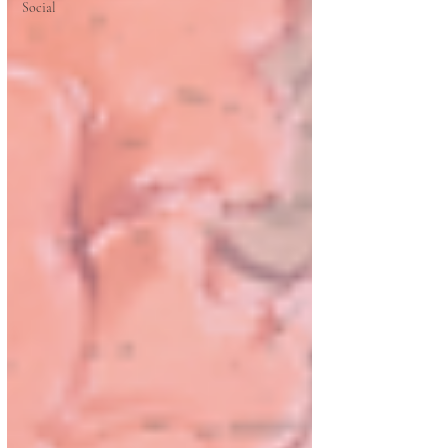
Social