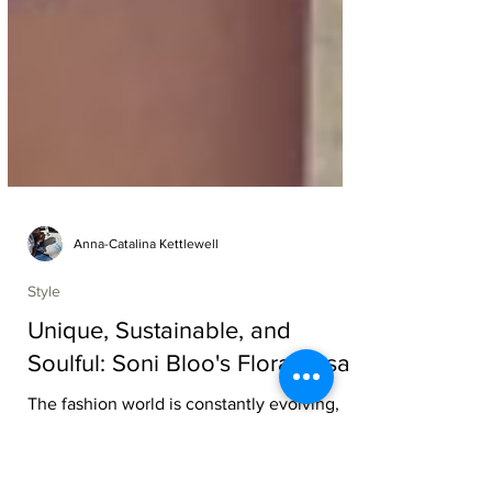
Anna-Catalina Kettlewell
Style
Unique, Sustainable, and
Soulful: Soni Bloo's Flora Rosa