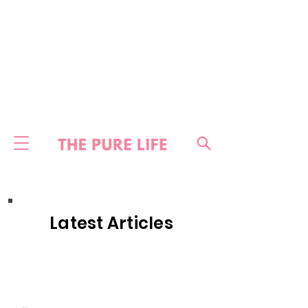
Latest Articles
HOME