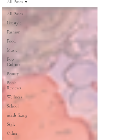
All Posts
All Posts
Lifestyle
Fashion
Food
Music
Pop
Culture
Beauty
Book
Reviews
Wellness
School
needs fixing
Style
Other