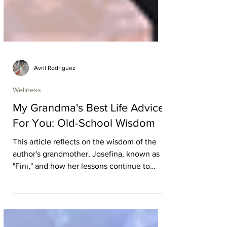
Avril Rodriguez
Wellness
My Grandma's Best Life Advice
For You: Old-School Wisdom
This article reflects on the wisdom of the
author's grandmother, Josefina, known as
"Fini," and how her lessons continue to
shape their life. Through personal
memories of summer trips, family